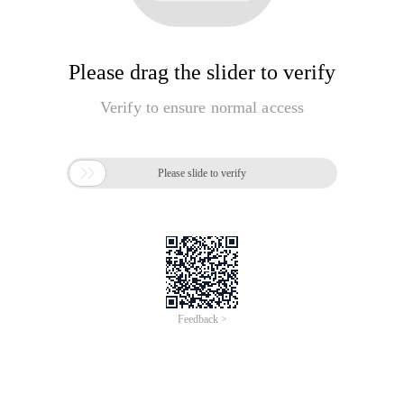
Please drag the slider to verify
Verify to ensure normal access

Please slide to verify
Feedback >